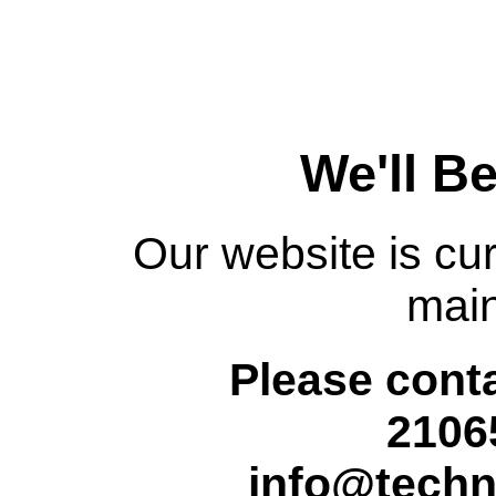
We'll B
Our website is cur
mai
Please conta
2106
info@techn