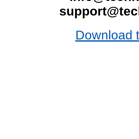
support@tec
Download t