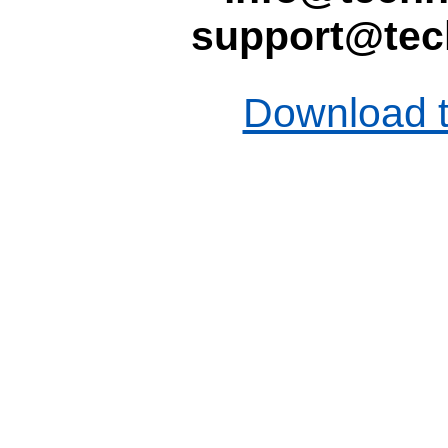
support@tec
Download t