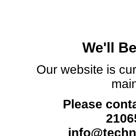
We'll B
Our website is cur
mai
Please conta
2106
info@techn