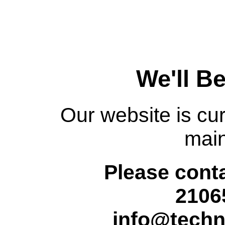
We'll B
Our website is cur
mai
Please conta
2106
info@techn