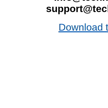
support@tec
Download t