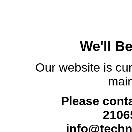
We'll B
Our website is cur
mai
Please conta
2106
info@techn