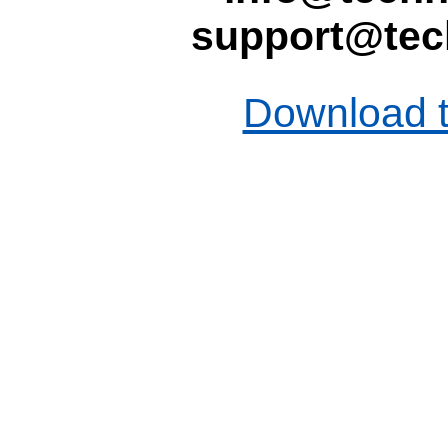
support@tec
Download t