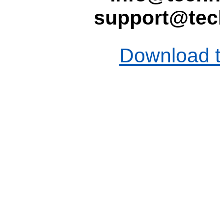
support@tec
Download t