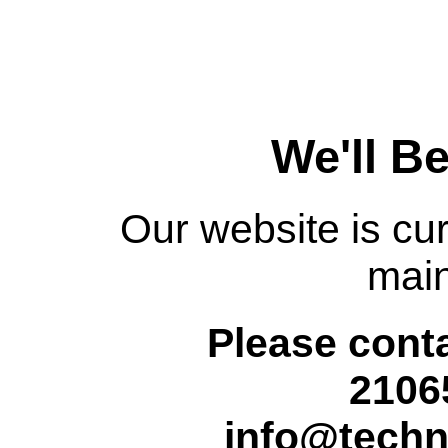
We'll B
Our website is cur
mai
Please conta
2106
info@techn