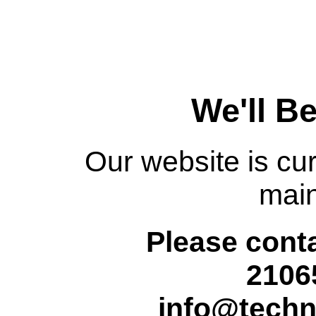
We'll B
Our website is cur
mai
Please conta
2106
info@techn