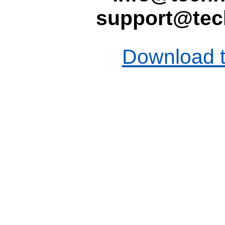
support@tec
Download t