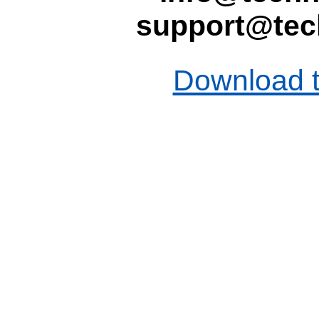
support@tec
Download t