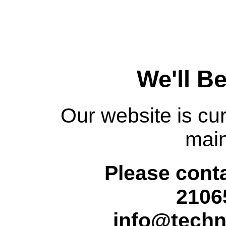
We'll B
Our website is cur
mai
Please conta
2106
info@techn